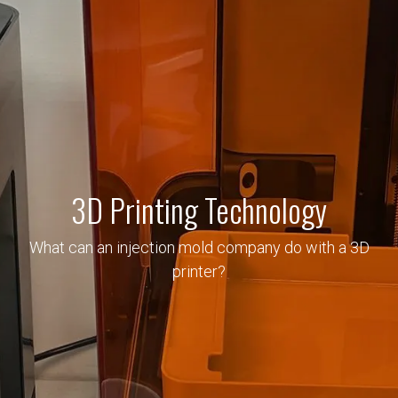
3D Printing Technology
What can an injection mold company do with a 3D
printer?