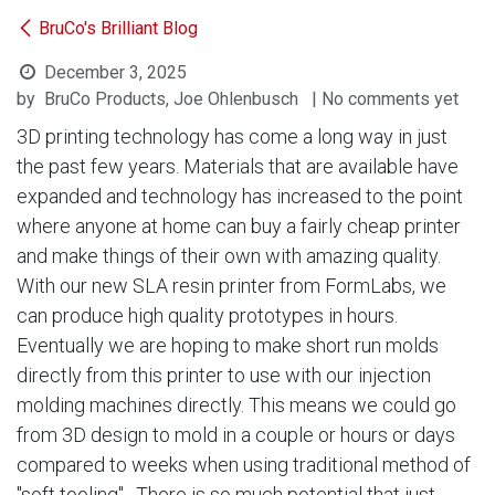
BruCo's Brilliant Blog
December 3, 2025
by
BruCo Products, Joe Ohlenbusch
| No comments yet
3D printing technology has come a long way in just
the past few years. Materials that are available have
expanded and technology has increased to the point
where anyone at home can buy a fairly cheap printer
and make things of their own with amazing quality.
With our new SLA resin printer from FormLabs, we
can produce high quality prototypes in hours.
Eventually we are hoping to make short run molds
directly from this printer to use with our injection
molding machines directly. This means we could go
from 3D design to mold in a couple or hours or days
compared to weeks when using traditional method of
"soft tooling". There is so much potential that just