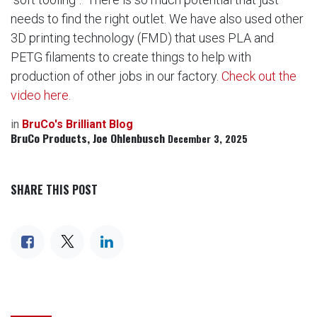
needs to find the right outlet. We have also used other
3D printing technology (FMD) that uses PLA and
PETG filaments to create things to help with
production of other jobs in our factory.
Check out the
video here.
in
BruCo's Brilliant Blog
BruCo Products, Joe Ohlenbusch
December 3, 2025
SHARE THIS POST