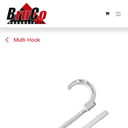
Skip to Content
Multi-Hook