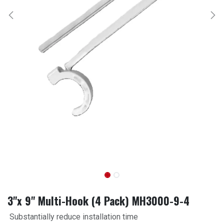
3"x 9" Multi-Hook (4 Pack) MH3000-9-4
Substantially reduce installation time