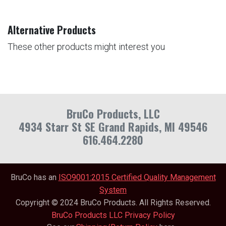
Alternative Products
These other products might interest you
BruCo Products, LLC
4934 Starr St SE Grand Rapids, MI 49546
616.464.2280
info@brucoproducts.com
BruCo has an
ISO9001:2015 Certified Quality Management
System
Copyright © 2024 BruCo Products. All Rights Reserved.
BruCo Products LLC Privacy Policy