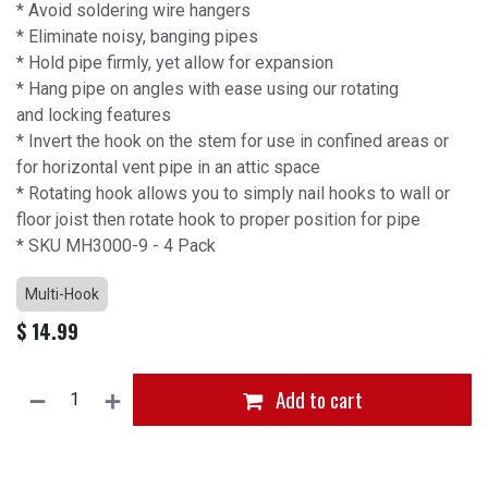
* Avoid soldering wire hangers
* Eliminate noisy, banging pipes
* Hold pipe firmly, yet allow for expansion
* Hang pipe on angles with ease using our rotating
and locking features
* Invert the hook on the stem for use in confined areas or
for horizontal vent pipe in an attic space
* Rotating hook allows you to simply nail hooks to wall or
floor joist then rotate hook to proper position for pipe
* SKU MH3000-9 - 4 Pack
Multi-Hook
$
14.99
Add to cart